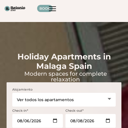
BOOK
Holiday Apartments in
Malaga Spain
Modern spaces for complete
relaxation
Alojamiento
Check-in*
Check-out*