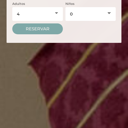
Adultos
Niños
RESERVAR