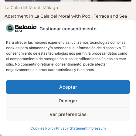
La Cala del Moral, Málaga
Apartment in La Cala del Moral with Pool, Terrace and Sea
Views
Gestionar consentimiento
Terrace with sea views
Para ofrecer las mejores experiencias, utilizamos tecnologías como las
cookies para almacenar y/o acceder a la información del dispositivo. El
consentimiento de estas tecnologías nos permitirá procesar datos como
el comportamiento de navegación o las identificaciones únicas en este
sitio. No consentir o retirar el consentimiento, puede afectar
negativamente a ciertas características y funciones.
Aceptar
Denegar
Ver preferencias
RESERVA AHORA
Cookies Policy
Privacy Statement
Impressum