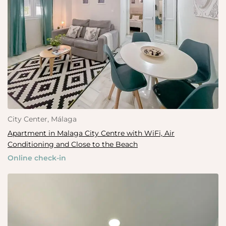
City Center, Málaga
Apartment in Malaga City Centre with WiFi, Air
Conditioning and Close to the Beach
Online check-in