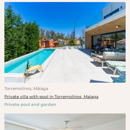
Torremolinos, Málaga
Private villa with pool in Torremolinos, Malaga
Private pool and garden