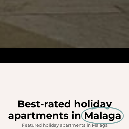
Best-rated holiday
apartments in
Malaga
Featured holiday apartments in Malaga