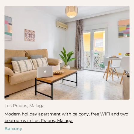
Los Prados, Malaga
Modern holiday apartment with balcony, free WiFi and two
bedrooms in Los Prados, Malaga.
Balcony