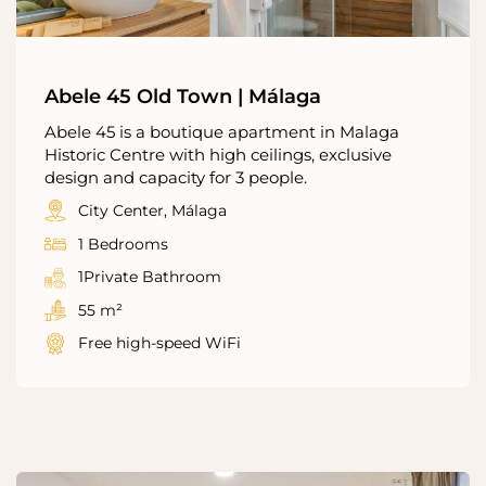
Abele 45 Old Town | Málaga
Abele 45 is a boutique apartment in Malaga
Historic Centre with high ceilings, exclusive
design and capacity for 3 people.
City Center, Málaga
1 Bedrooms
1Private Bathroom
55 m²
Free high-speed WiFi