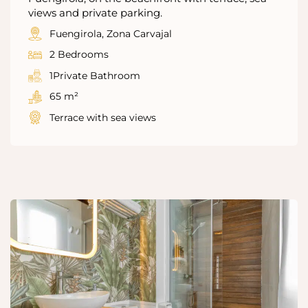
views and private parking.
Fuengirola, Zona Carvajal
2 Bedrooms
1Private Bathroom
65 m²
Terrace with sea views