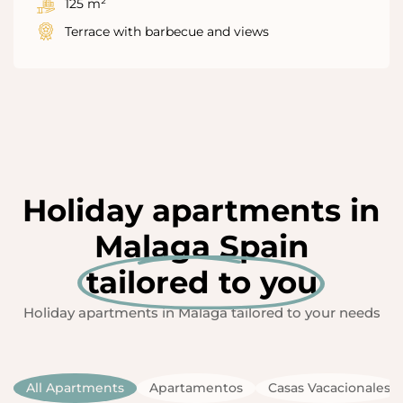
125 m²
Terrace with barbecue and views
Holiday apartments in
Malaga Spain
tailored to you
Holiday apartments in Malaga tailored to your needs
All Apartments
Apartamentos
Casas Vacacionales