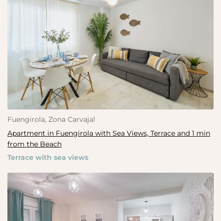
Fuengirola, Zona Carvajal
Apartment in Fuengirola with Sea Views, Terrace and 1 min
from the Beach
Terrace with sea views