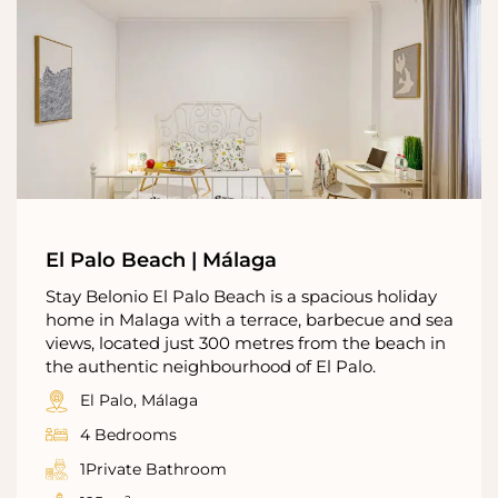
El Palo Beach | Málaga
Stay Belonio El Palo Beach is a spacious holiday
home in Malaga with a terrace, barbecue and sea
views, located just 300 metres from the beach in
the authentic neighbourhood of El Palo.
El Palo, Málaga
4 Bedrooms
1Private Bathroom