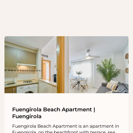
Fuengirola Beach Apartment |
Fuengirola
Fuengirola Beach Apartment is an apartment in
Fuengirola, on the beachfront with terrace, sea