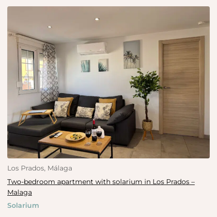
Los Prados, Málaga
Two-bedroom apartment with solarium in Los Prados –
Malaga
Solarium